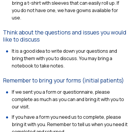
bring a t-shirt with sleeves that can easily roll up. If
you do not have one, we have gowns available for
use.
Think about the questions and issues you would
like to discuss
It is a good idea to write down your questions and
bring them with you to discuss. You may bring a
notebook to take notes.
Remember to bring your forms (initial patients)
If we sent you a form or questionnaire, please
complete as much as you can and bring it with you to
our visit.
If you have a form you need us to complete, please
bring it with you. Remember to tell us when you need it
completed and returned.