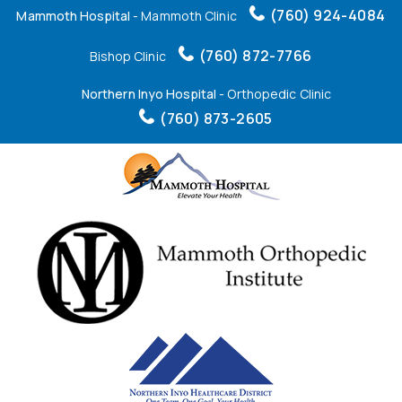
(760) 924-4084
Mammoth Hospital
- Mammoth Clinic
(760) 872-7766
Bishop Clinic
Northern Inyo Hospital
- Orthopedic Clinic
(760) 873-2605