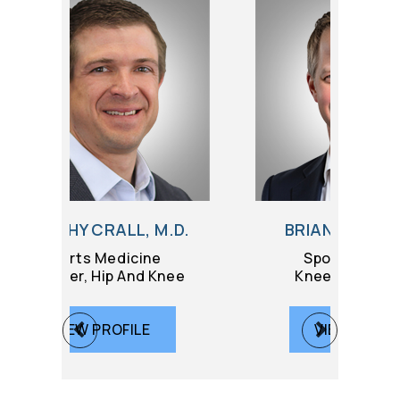
, M.D.
BRIAN GILMER, M.D.
ine
Sports Medicine
d Knee
Knee Replacement
LE
VIEW PROFILE