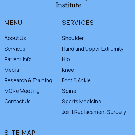
MENU
SERVICES
About Us
Shoulder
Services
Hand and Upper Extremity
Patient Info
Hip
Media
Knee
Research & Training
Foot & Ankle
MORe Meeting
Spine
Contact Us
Sports Medicine
Joint Replacement Surgery
SITE MAP