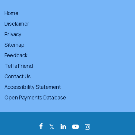
Home
Disclaimer
Privacy
Sitemap
Feedback
Tell a Friend
Contact Us
Accessibility Statement
Open Payments Database