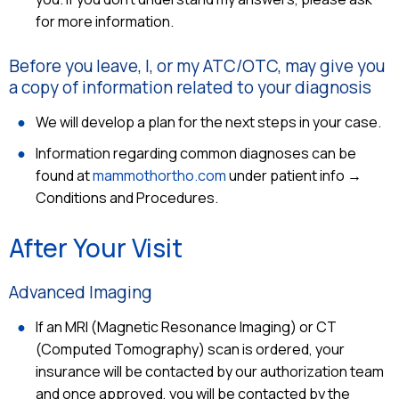
for more information.
Before you leave, I, or my ATC/OTC, may give you
a copy of information related to your diagnosis
We will develop a plan for the next steps in your case.
Information regarding common diagnoses can be
found at
mammothortho.com
under patient info →
Conditions and Procedures.
After Your Visit
Advanced Imaging
If an MRI (Magnetic Resonance Imaging) or CT
(Computed Tomography) scan is ordered, your
insurance will be contacted by our authorization team
and once approved, you will be contacted by the