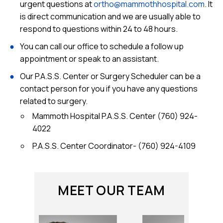
urgent questions at
ortho@mammothhospital.com
. It
is direct communication and we are usually able to
respond to questions within 24 to 48 hours.
You can call our office to schedule a follow up
appointment or speak to an assistant.
Our P.A.S.S. Center or Surgery Scheduler can be a
contact person for you if you have any questions
related to surgery.
Mammoth Hospital P.A.S.S. Center (760) 924-
4022
P.A.S.S. Center Coordinator-
(760) 924-4109
MEET OUR TEAM