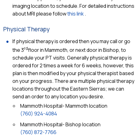
imaging location to schedule. For detailed instructions
about MRI please follow
this link
.
Physical Therapy
If physical therapy is ordered then you may call or go
rd
the 3
floor in Mammoth, or next door in Bishop, to
schedule your PT visits. Generally physical therapy is
ordered for 2 times a week for 6 weeks, however, this
plan is then modified by your physical therapist based
on your progress. There are multiple physical therapy
locations throughout the Eastern Sierras; we can
send an order to any location you desire.
Mammoth Hospital- Mammoth location
(760) 924-4084
Mammoth Hospital- Bishop location
(760) 872-7766