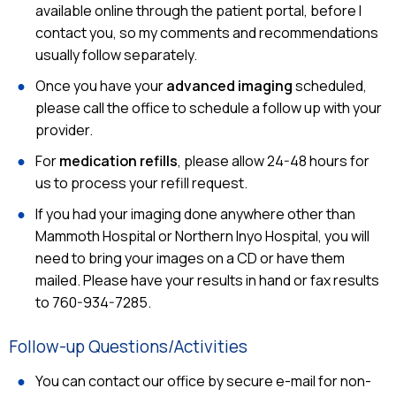
available online through the patient portal, before I
contact you, so my comments and recommendations
usually follow separately.
Once you have your
advanced imaging
scheduled,
please call the office to schedule a follow up with your
provider.
For
medication refills
, please allow 24-48 hours for
us to process your refill request.
If you had your imaging done anywhere other than
Mammoth Hospital or Northern Inyo Hospital, you will
need to bring your images on a CD or have them
mailed. Please have your results in hand or fax results
to 760-934-7285.
Follow-up Questions/Activities
You can contact our office by secure e-mail for non-