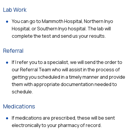
Lab Work
You can go to Mammoth Hospital, Northern Inyo
Hospital, or Southern Inyo hospital. The lab will
complete the test and send us your results.
Referral
If I refer you to a specialist, we will send the order to
our Referral Team who will assist in the process of
getting you scheduled in a timely manner and provide
them with appropriate documentation needed to
schedule.
Medications
If medications are prescribed, these will be sent
electronically to your pharmacy of record.