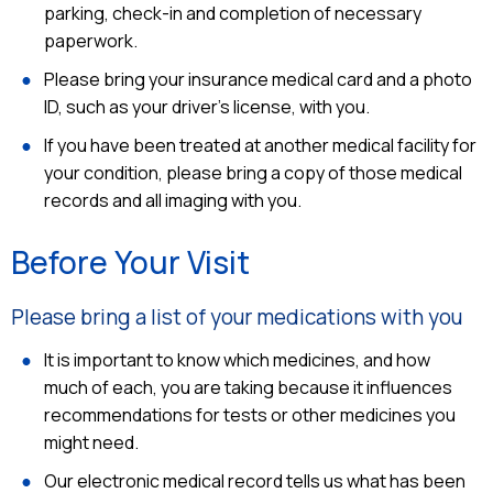
parking, check-in and completion of necessary
paperwork.
Please bring your insurance medical card and a photo
ID, such as your driver’s license, with you.
If you have been treated at another medical facility for
your condition, please bring a copy of those medical
records and all imaging with you.
Before Your Visit
Please bring a list of your medications with you
It is important to know which medicines, and how
much of each, you are taking because it influences
recommendations for tests or other medicines you
might need.
Our electronic medical record tells us what has been