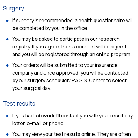
Surgery
If surgery is recommended, a health questionnaire will
be completed by you in the office.
You may be asked to participate in our research
registry. If you agree, then a consent will be signed
and you will be registered through an online program.
Your orders will be submitted to your insurance
company and once approved; you will be contacted
by our surgery scheduler/ P.A.S.S. Center to select
your surgical day.
Test results
If you had
lab work
, I’ll contact you with your results by
letter, e-mail, or phone.
You may view your test results online. They are often