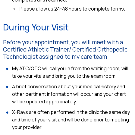
Please allow us 24-48 hours to complete forms.
During Your Visit
Before your appointment, you will meet with a
Certified Athletic Trainer/ Certified Orthopedic
Technologist assigned to my care team
My ATC/OTC will call you in from the waiting room, will
take your vitals and bring you to the exam room.
A brief conversation about your medical history and
other pertinent information will occur and your chart
will be updated appropriately.
X-Rays are often performed in the clinic the same day
and time of your visit and will be done prior to meeting
your provider.