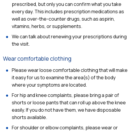
prescribed, but only you can confirm what you take
every day. This includes prescription medications as
well as over-the-counter drugs, such as aspirin,
vitamins, herbs, or supplements.
We can talk about renewing your prescriptions during
the visit.
Wear comfortable clothing
Please wear loose comfortable clothing that will make
it easy for us to examine the area(s) of the body
where your symptoms are located.
For hip and knee complaints, please bring a pair of
shorts or loose pants that can roll up above the knee
easily. If you do not have them, we have disposable
shorts available.
For shoulder or elbow complaints, please wear or