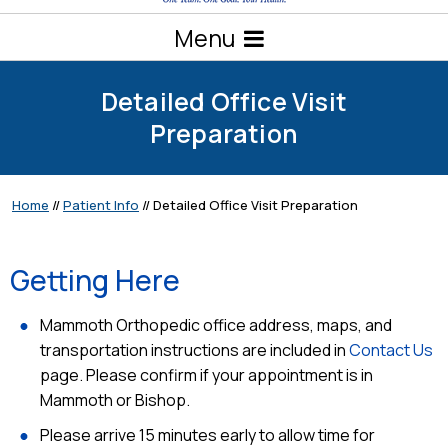
Menu
Detailed Office Visit
Preparation
Home
//
Patient Info
// Detailed Office Visit Preparation
Getting Here
Mammoth Orthopedic office address, maps, and
transportation instructions are included in
Contact Us
page. Please confirm if your appointment is in
Mammoth or Bishop.
Please arrive 15 minutes early to allow time for