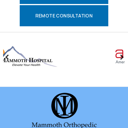
REMOTE CONSULTATION