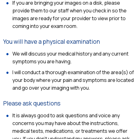
If you are bringing your images on a disk, please
provide them to our staff when you check in so the
images are ready for your provider to view prior to
coming into your exam room.
You will have a physical examination
We will discuss your medical history and any current
symptoms you are having.
I will conduct a thorough examination of the area(s) of
your body where your pain and symptoms are located
and go over your imaging with you.
Please ask questions
It is always good to ask questions and voice any
concerns you may have about the instructions,
medical tests, medications, or treatments we offer
you. If you don't understand my answers, please ask