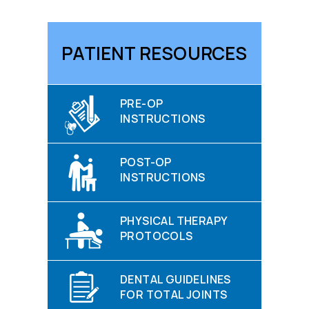
PATIENT RESOURCES
PRE-OP
INSTRUCTIONS
POST-OP
INSTRUCTIONS
PHYSICAL THERAPY
PROTOCOLS
DENTAL GUIDELINES
FOR TOTAL JOINTS