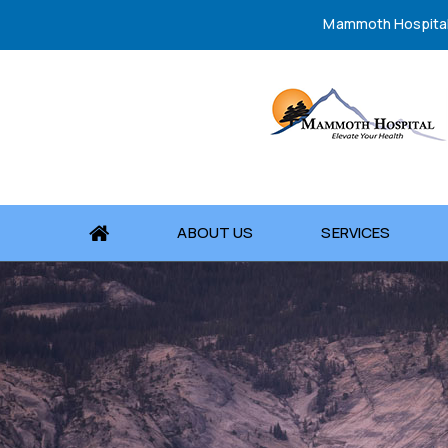
Mammoth Hospita
ABOUT US
SERVICES