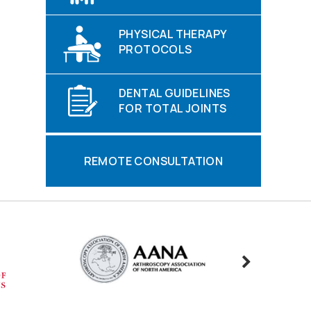
PHYSICAL THERAPY
PROTOCOLS
DENTAL GUIDELINES
FOR TOTAL JOINTS
REMOTE CONSULTATION