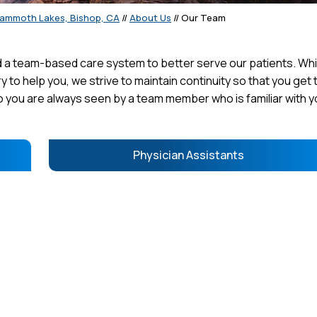
Mammoth Lakes, Bishop, CA
//
About Us
// Our Team
a team-based care system to better serve our patients. Whil
y to help you, we strive to maintain continuity so that you get 
 you are always seen by a team member who is familiar with y
Physician Assistants
E MINKEL, DO
CONNOR J. TELLES, M.D.