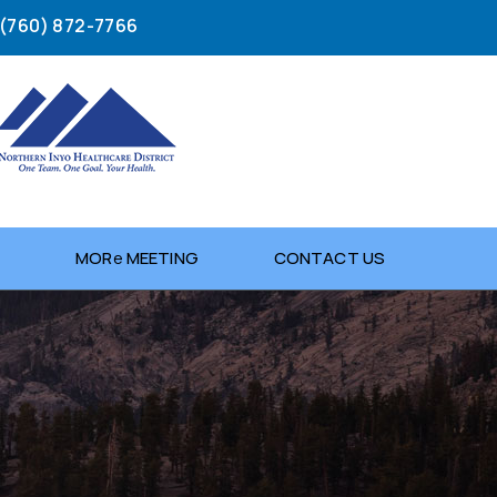
(760) 872-7766
G
MOR
e
MEETING
CONTACT US