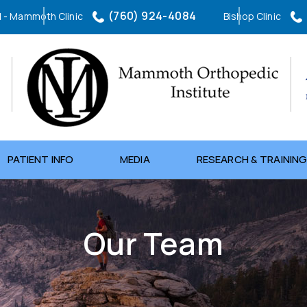
(760) 924-4084
l
- Mammoth Clinic
Bishop Clinic
(760) 873-2605
Northern Inyo Hospital
- Orthopedic Clinic
PATIENT INFO
MEDIA
RESEARCH & TRAININ
Our Team