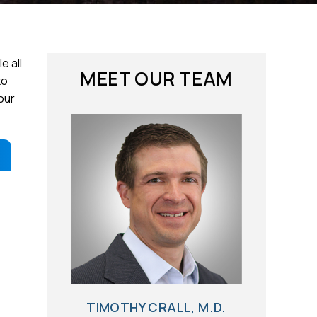
e all
MEET OUR TEAM
to
our
TIMOTHY CRALL, M.D.
BRIAN G