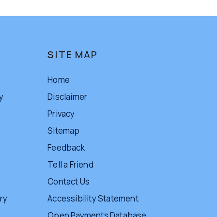
SITE MAP
Home
y
Disclaimer
Privacy
Sitemap
Feedback
Tell a Friend
Contact Us
ry
Accessibility Statement
Open Payments Database