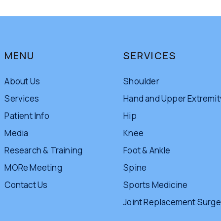
MENU
SERVICES
About Us
Shoulder
Services
Hand and Upper Extremit
Patient Info
Hip
Media
Knee
Research & Training
Foot & Ankle
MORe Meeting
Spine
Contact Us
Sports Medicine
Joint Replacement Surge