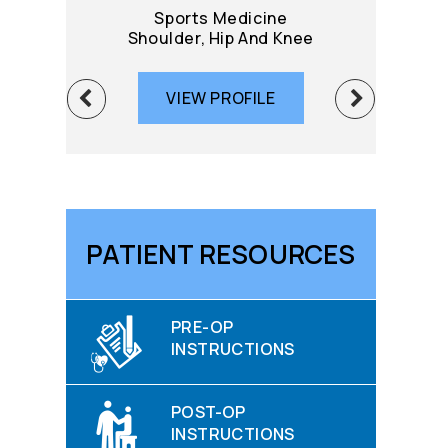
Sports Medicine
Sport
Shoulder, Hip And Knee
Knee 
VIEW PROFILE
VIE
PATIENT RESOURCES
PRE-OP
INSTRUCTIONS
POST-OP
INSTRUCTIONS