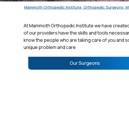
Mammoth Orthopedic Institute, Orthopedic Surgeons, 
At Mammoth Orthopedic Institute we have created 
of our providers have the skills and tools necessar
know the people who are taking care of you and so
unique problem and care.
Our Surgeons
RICHARD BROWN, M.D.
KYL