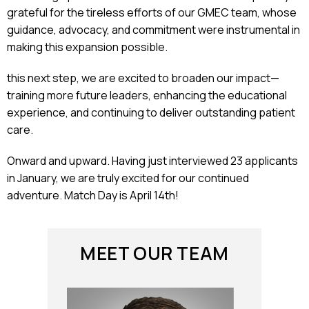
grateful for the tireless efforts of our GMEC team, whose
guidance, advocacy, and commitment were instrumental in
making this expansion possible.
this next step, we are excited to broaden our impact—
training more future leaders, enhancing the educational
experience, and continuing to deliver outstanding patient
care.
Onward and upward. Having just interviewed 23 applicants
in January, we are truly excited for our continued
adventure. Match Day is April 14th!
MEET OUR TEAM