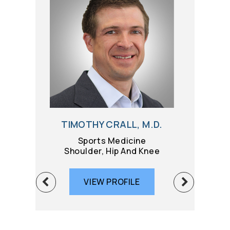
TIMOTHY CRALL, M.D.
BRIAN G
Sports Medicine
Sport
Shoulder, Hip And Knee
Knee 
VIEW PROFILE
VIE