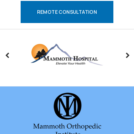
REMOTE CONSULTATION