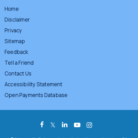
Home
Disclaimer
Privacy
Sitemap
Feedback
Tell a Friend
Contact Us
Accessibility Statement
Open Payments Database