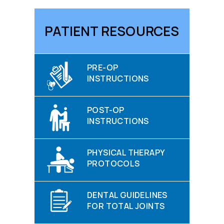
PATIENT RESOURCES
PRE-OP
INSTRUCTIONS
POST-OP
INSTRUCTIONS
PHYSICAL THERAPY
PROTOCOLS
DENTAL GUIDELINES
FOR TOTAL JOINTS