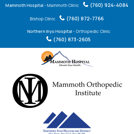
(760) 924-4084
Mammoth Hospital
- Mammoth Clinic
(760) 872-7766
Bishop Clinic
Northern Inyo Hospital
- Orthopedic Clinic
(760) 873-2605