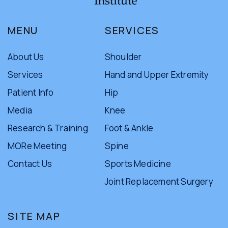
MENU
SERVICES
About Us
Shoulder
Services
Hand and Upper Extremity
Patient Info
Hip
Media
Knee
Research & Training
Foot & Ankle
MORe Meeting
Spine
Contact Us
Sports Medicine
Joint Replacement Surgery
SITE MAP