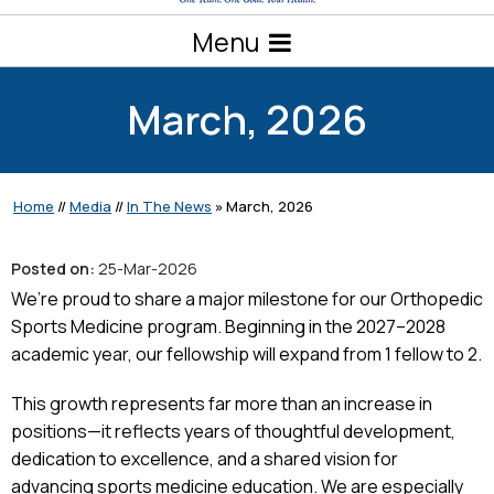
Menu
March, 2026
Home
//
Media
//
In The News
»
March, 2026
Posted on:
25-Mar-2026
We’re proud to share a major milestone for our Orthopedic
Sports Medicine program. Beginning in the 2027–2028
academic year, our fellowship will expand from 1 fellow to 2.
This growth represents far more than an increase in
positions—it reflects years of thoughtful development,
dedication to excellence, and a shared vision for
advancing sports medicine education. We are especially